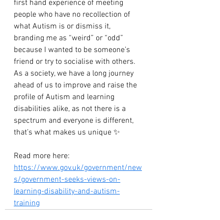
first hand experience of meeting 
people who have no recollection of 
what Autism is or dismiss it, 
branding me as “weird” or “odd” 
because I wanted to be someone’s 
friend or try to socialise with others. 
As a society, we have a long journey 
ahead of us to improve and raise the 
profile of Autism and learning 
disabilities alike, as not there is a 
spectrum and everyone is different, 
that’s what makes us unique ✨
Read more here: 
https://www.gov.uk/government/new
s/government-seeks-views-on-
learning-disability-and-autism-
training