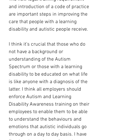
and introduction of a code of practice 
are important steps in improving the 
care that people with a learning 
disability and autistic people receive.
I think it’s crucial that those who do 
not have a background or 
understanding of the Autism 
Spectrum or those with a learning 
disability to be educated on what life 
is like anyone with a diagnosis of the 
latter. I think all employers should 
enforce Autism and Learning 
Disability Awareness training on their 
employees to enable them to be able 
to understand the behaviours and 
emotions that autistic individuals go 
through on a day to day basis. I have 