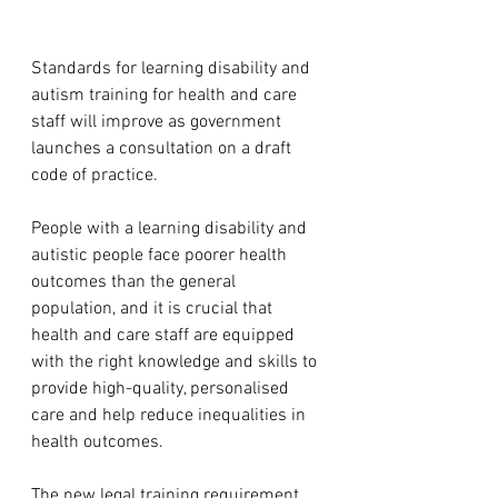
Standards for learning disability and 
autism training for health and care 
staff will improve as government 
launches a consultation on a draft 
code of practice.
People with a learning disability and 
autistic people face poorer health 
outcomes than the general 
population, and it is crucial that 
health and care staff are equipped 
with the right knowledge and skills to 
provide high-quality, personalised 
care and help reduce inequalities in 
health outcomes.
The new legal training requirement 