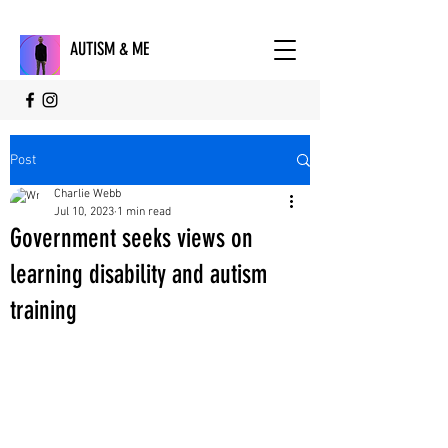
AUTISM & ME
Post
Charlie Webb
Jul 10, 2023
1 min read
Government seeks views on
learning disability and autism
training