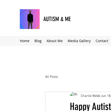
AUTISM & ME
Home
Blog
About Me
Media Gallery
Contact
All Posts
Charlie Webb
Jun 18
Happy Autist