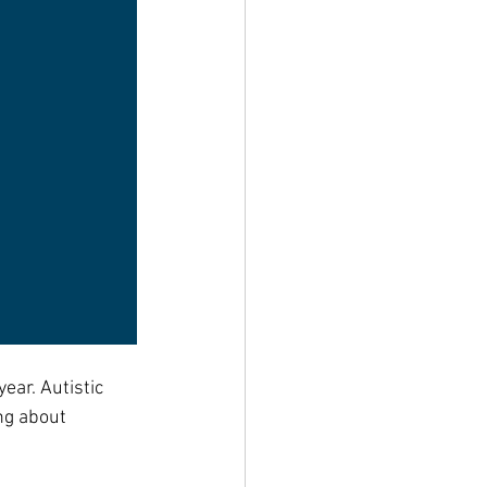
ear. Autistic 
ng about 