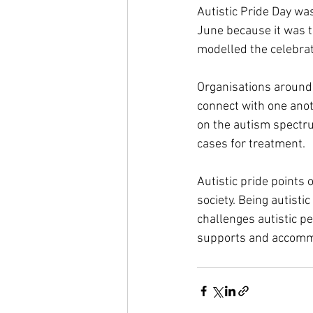
Autistic Pride Day wa
June because it was t
modelled the celebra
Organisations around 
connect with one anot
on the autism spectru
cases for treatment.
Autistic pride points
society. Being autistic
challenges autistic p
supports and accommod