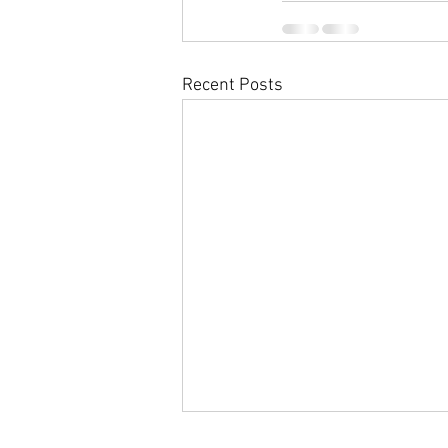
Recent Posts