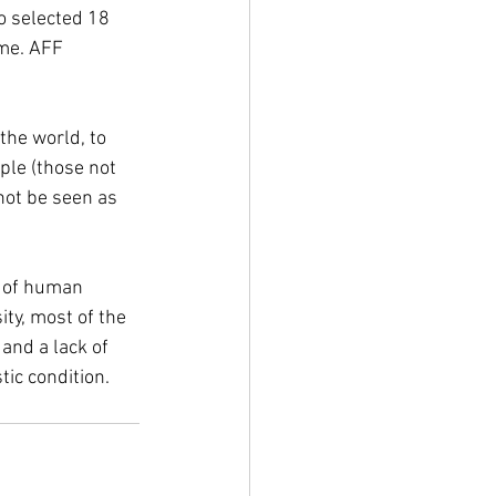
o selected 18 
me. AFF 
the world, to 
ple (those not 
not be seen as 
t of human 
ity, most of the 
and a lack of 
ic condition. 