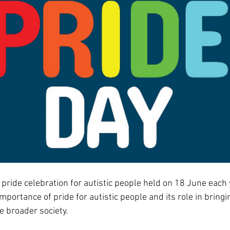
a pride celebration for autistic people held on 18 June each y
mportance of pride for autistic people and its role in bringi
e broader society.