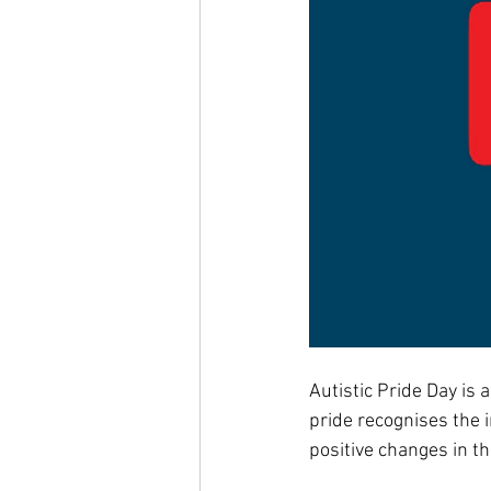
Autistic Pride Day is 
pride recognises the i
positive changes in th