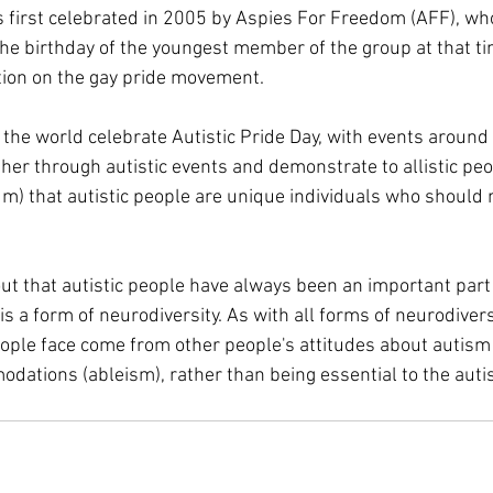
s first celebrated in 2005 by Aspies For Freedom (AFF), wh
he birthday of the youngest member of the group at that ti
tion on the gay pride movement.
the world celebrate Autistic Pride Day, with events around 
her through autistic events and demonstrate to allistic peo
m) that autistic people are unique individuals who should 
 out that autistic people have always been an important par
 is a form of neurodiversity. As with all forms of neurodivers
eople face come from other people's attitudes about autism 
ations (ableism), rather than being essential to the autist