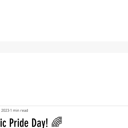
, 2023
1 min read
ic Pride Day! 🌈