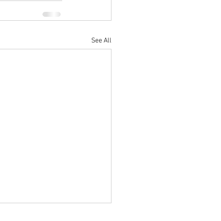
See All